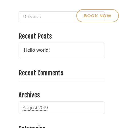
Search
& PRICING
CONTACT
BOOK NOW
Recent Posts
Hello world!
Recent Comments
Archives
August 2019