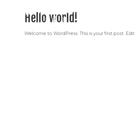
Hello world!
Welcome to WordPress. This is your first post. Edit o