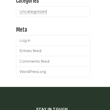
Categories
Uncategorized
Meta
Log in
Entries feed
Comments feed
WordPress.org
STAY IN TOUCH