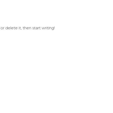
GUIDES
PACKAGES 
r delete it, then start writing!